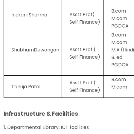
B.com
Asstt.Prof(
Indrani Sharma
M.com
Self Finance)
PGDCA
B.com
M.com
Asstt.Prof (
ShubhamDewangan
M.A (Hind
Self Finance)
B. ed
PGDCA
B.com
Asstt.Prof (
Tanuja Patel
M.com
Self Finance)
Infrastructure & Facilities
1. Departmental Library, ICT facilities