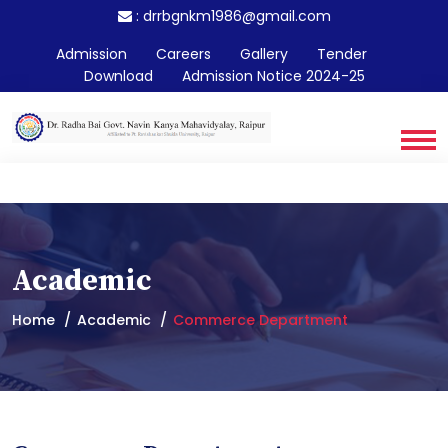
:
drrbgnkm1986@gmail.com
Admission
Careers
Gallery
Tender
Download
Admission Notice 2024-25
Academic
Home
Academic
Commerce Department