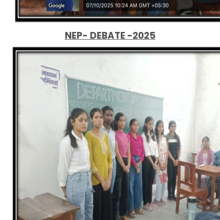
NEP- DEBATE -2025