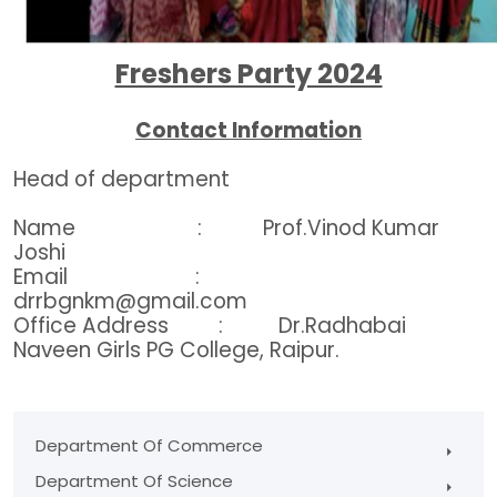
Freshers Party 2024
Contact Information
Head of department
Name : Prof.Vinod Kumar
Joshi
Email :
drrbgnkm@gmail.com
Office Address : Dr.Radhabai
Naveen Girls PG College, Raipur.
Department Of Commerce
Department Of Science