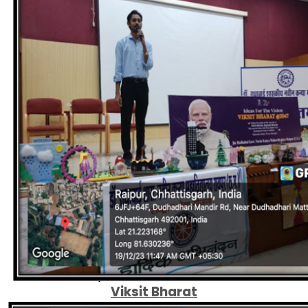
Viksit Bharat