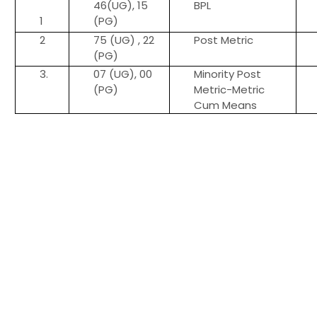
46(UG), 15
BPL
1
(PG)
2
75 (UG) , 22
Post Metric
(PG)
3.
07 (UG), 00
Minority Post
(PG)
Metric-Metric
Cum Means