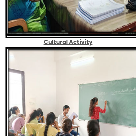
Cultural Activity