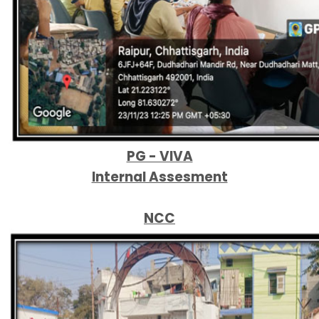
PG - VIVA
Internal Assesment
NCC