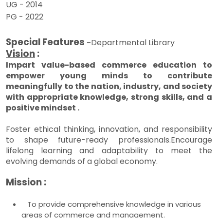
UG - 2014
PG - 2022
Special Features
Departmental Library
–
Vision
:
Impart value-based commerce education to
empower young minds to contribute
meaningfully to the nation, industry, and society
with appropriate knowledge, strong skills, and a
positive mindset .
Foster ethical thinking, innovation, and responsibility
to shape future-ready professionals.Encourage
lifelong learning and adaptability to meet the
evolving demands of a global economy.
Mission :
To provide comprehensive knowledge in various
areas of commerce and management.