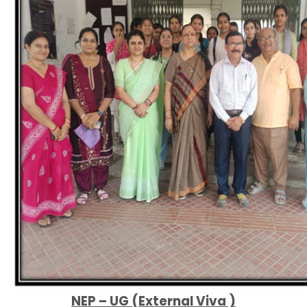
NEP – UG (External Viva )