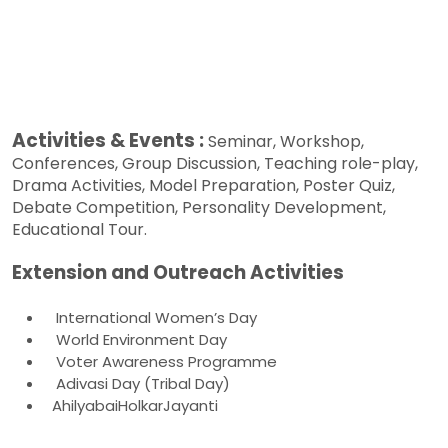
Activities & Events :
Seminar, Workshop,
Conferences, Group Discussion, Teaching role-play,
Drama Activities, Model Preparation, Poster Quiz,
Debate Competition, Personality Development,
Educational Tour.
Extension and Outreach Activities
International Women’s Day
World Environment Day
Voter Awareness Programme
Adivasi Day (Tribal Day)
AhilyabaiHolkarJayanti