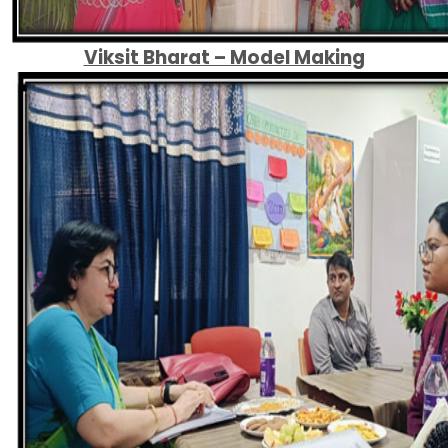
Viksit Bharat – Model Making