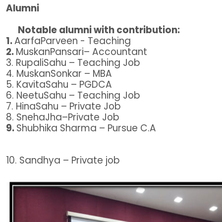
Alumni
Notable alumni with contribution:
1.
AarfaParveen - Teaching
2.
MuskanPansari– Accountant
3. RupaliSahu – Teaching Job
4. MuskanSonkar – MBA
5. KavitaSahu – PGDCA
6. NeetuSahu – Teaching Job
7. HinaSahu – Private Job
8. SnehaJha–Private Job
9.
Shubhika Sharma – Pursue C.A
10. Sandhya – Private job