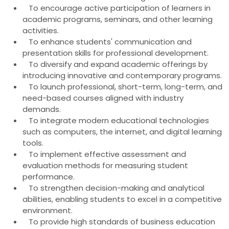
To encourage active participation of learners in
academic programs, seminars, and other learning
activities.
To enhance students' communication and
presentation skills for professional development.
To diversify and expand academic offerings by
introducing innovative and contemporary programs.
To launch professional, short-term, long-term, and
need-based courses aligned with industry
demands.
To integrate modern educational technologies
such as computers, the internet, and digital learning
tools.
To implement effective assessment and
evaluation methods for measuring student
performance.
To strengthen decision-making and analytical
abilities, enabling students to excel in a competitive
environment.
To provide high standards of business education