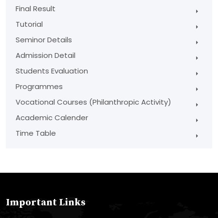
Final Result
Tutorial
Seminor Details
Admission Detail
Students Evaluation
Programmes
Vocational Courses (Philanthropic Activity)
Academic Calender
Time Table
Important Links