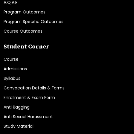
A.Q.A.R
Program Outcomes
Program Specific Outcomes
Course Outcomes
Student Corner
Course
Admissions
Syllabus
Convocation Details & Forms
Enrollment & Exam Form
Anti Ragging
Anti Sexual Harassment
Study Material