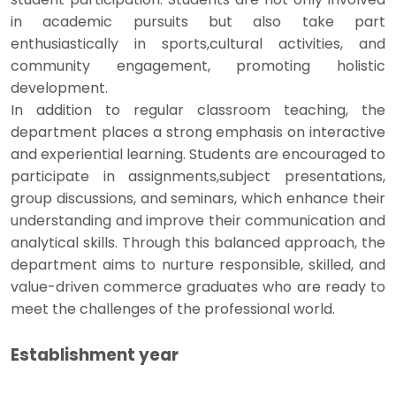
in academic pursuits but also take part
enthusiastically in sports,cultural activities, and
community engagement, promoting holistic
development.
In addition to regular classroom teaching, the
department places a strong emphasis on interactive
and experiential learning. Students are encouraged to
participate in assignments,subject presentations,
group discussions, and seminars, which enhance their
understanding and improve their communication and
analytical skills. Through this balanced approach, the
department aims to nurture responsible, skilled, and
value-driven commerce graduates who are ready to
meet the challenges of the professional world.
Establishment year