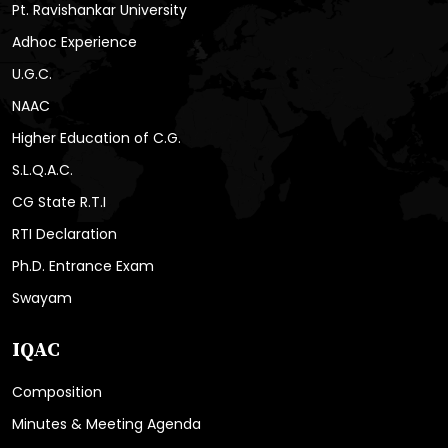
Pt. Ravishankar University
Adhoc Experience
U.G.C.
NAAC
Higher Education of C.G.
S.L.Q.A.C.
CG State R.T.I
RTI Declaration
Ph.D. Entrance Exam
Swayam
IQAC
Composition
Minutes & Meeting Agenda