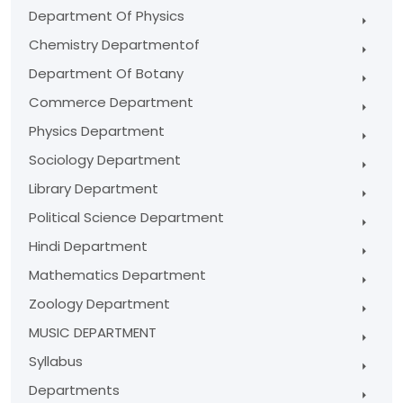
Department Of Physics
Chemistry Departmentof
Department Of Botany
Commerce Department
Physics Department
Sociology Department
Library Department
Political Science Department
Hindi Department
Mathematics Department
Zoology Department
MUSIC DEPARTMENT
Syllabus
Departments