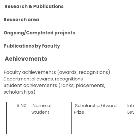
Research & Publications
Research area
Ongoing/Completed projects
Publications by faculty
Achievements
Faculty achievements (awards, recognitions)
Departmental awards, recognitions
Student achievements (ranks, placements,
scholarships)
S.No
Name of
Scholarship/Award
In
Student
Prize
Le