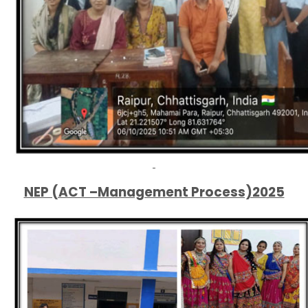
NEP (ACT –Management Process)2025