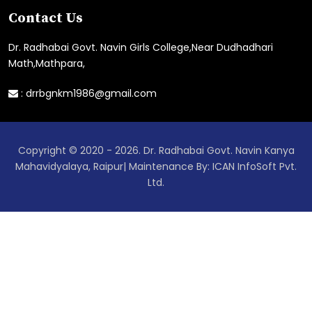
Contact Us
Dr. Radhabai Govt. Navin Girls College,Near Dudhadhari
Math,Mathpara,
:
drrbgnkm1986@gmail.com
Copyright © 2020 - 2026. Dr. Radhabai Govt. Navin Kanya
Mahavidyalaya, Raipur| Maintenance By: ICAN InfoSoft Pvt.
Ltd.