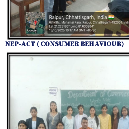
NEP-ACT ( CONSUMER BEHAVIOUR)