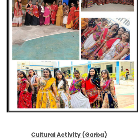
Cultural Activity (Garba)