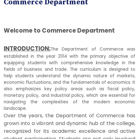
Commerce Department
Welcome to Commerce Department
INTRODUCTION:
The Department of Commerce was
established in the year 2014 with the primary objective of
equipping students with comprehensive knowledge in the
fields of business and trade. The curriculum is designed to
help students understand the dynamic nature of markets,
economic fluctuations, and the fundamentals of economics. It
also emphasizes key policy areas such as fiscal policy,
monetary policy, and industrial policy, which are essential for
navigating the complexities of the modern economic
landscape.
Over the years, the Department of Commerce has
grown into a vibrant and dynamic hub of the college,
recognized for its academic excellence and active
student participation. Students are not only involved