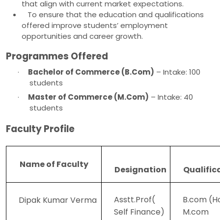
that align with current market expectations.
To ensure that the education and qualifications
offered improve students’ employment
opportunities and career growth.
Programmes Offered
·
Bachelor of Commerce (B.Com)
– Intake: 100
students
·
Master of Commerce (M.Com)
– Intake: 40
students
Faculty Profile
Name of Faculty
Designation
Qualific
Asstt.Prof(
B.com (H
Dipak Kumar Verma
Self Finance)
M.com