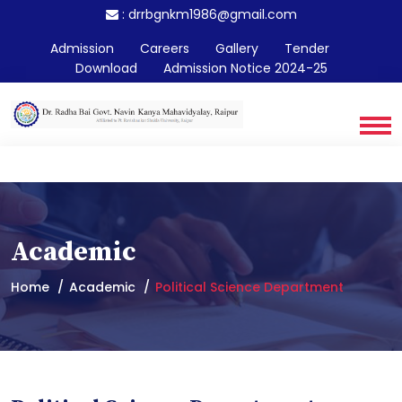
:
drrbgnkm1986@gmail.com
Admission
Careers
Gallery
Tender
Download
Admission Notice 2024-25
Academic
Home
Academic
Political Science Department