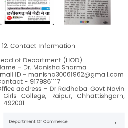
2. Contact Information
Head of Department (HOD)
Name – Dr. Manisha Sharma
mail ID -
manisha30061962@gmail.com
ontact - 9179861117
ffice address – Dr Radhabai Govt Navin
Girls College, Raipur, Chhattishgarh,
492001
Department Of Commerce