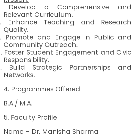
1.
Develop a Comprehensive and
Relevant Curriculum.
2.
Enhance Teaching and Research
Quality.
3.
Promote and Engage in Public and
Community Outreach.
4.
Foster Student Engagement and Civic
Responsibility.
5.
Build Strategic Partnerships and
Networks.
4. Programmes Offered
B.A./ M.A.
5. Faculty Profile
Name – Dr. Manisha Sharma