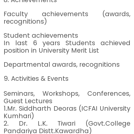
Faculty achievements (awards,
recognitions)
Student achievements
In last 6 years Students achieved
position in University Merit List
Departmental awards, recognitions
9. Activities & Events
Seminars, Workshops, Conferences,
Guest Lectures
1.Mr. Siddharth Deoras (ICFAI University
Kumhari)
2. Dr. L.K. Tiwari (Govt.College
Pandariya Distt.Kawardha)