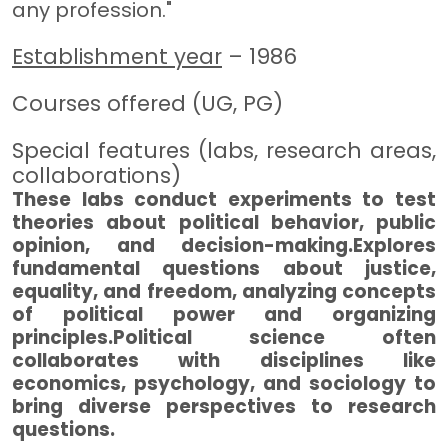
any profession."
Establishment year
– 1986
Courses offered (UG, PG)
Special features (labs, research areas,
collaborations)
These labs conduct experiments to test
theories about political behavior, public
opinion, and decision-making.Explores
fundamental questions about justice,
equality, and freedom, analyzing concepts
of political power and organizing
principles.Political science often
collaborates with disciplines like
economics, psychology, and sociology to
bring diverse perspectives to research
questions.