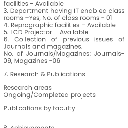
facilities - Available
3. Department having IT enabled class
rooms –Yes, No. of class rooms - 01
4. Reprographic facilities – Available
5. LCD Projector – Available
6. Collection of previous issues of
Journals and magazines.
No. of Journals/Magazines: Journals-
09, Magazines -06
7. Research & Publications
Research areas
Ongoing/Completed projects
Publications by faculty
8. Achievements