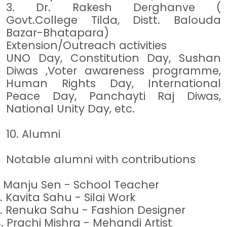
3. Dr. Rakesh Derghanve (
Govt.College Tilda, Distt. Balouda
Bazar-Bhatapara)
Extension/Outreach activities
UNO Day, Constitution Day, Sushan
Diwas ,Voter awareness programme,
Human Rights Day, International
Peace Day, Panchayti Raj Diwas,
National Unity Day, etc.
10. Alumni
Notable alumni with contributions
.
Manju Sen - School Teacher
.
Kavita Sahu - Silai Work
.
Renuka Sahu - Fashion Designer
4.
Prachi Mishra - Mehandi Artist