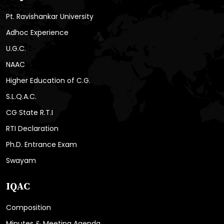
Pt. Ravishankar University
Adhoc Experience
U.G.C.
NAAC
Higher Education of C.G.
S.L.Q.A.C.
CG State R.T.I
RTI Declaration
Ph.D. Entrance Exam
Swayam
IQAC
Composition
Minutes & Meeting Agenda