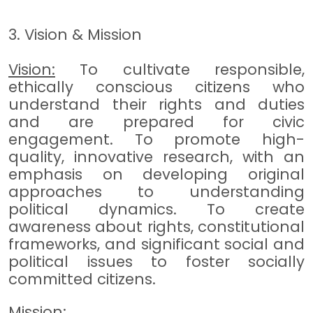
3. Vision & Mission
Vision:
To cultivate responsible,
ethically conscious citizens who
understand their rights and duties
and are prepared for civic
engagement. To promote high-
quality, innovative research, with an
emphasis on developing original
approaches to understanding
political dynamics. To create
awareness about rights, constitutional
frameworks, and significant social and
political issues to foster socially
committed citizens.
Mission: