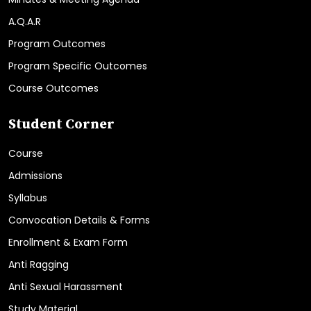
A.Q.A.R
Program Outcomes
Program Specific Outcomes
Course Outcomes
Student Corner
Course
Admissions
Syllabus
Convocation Details & Forms
Enrollment & Exam Form
Anti Ragging
Anti Sexual Harassment
Study Material