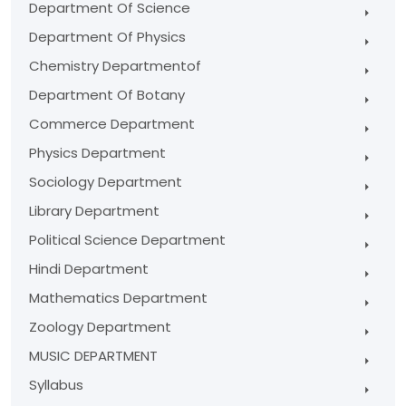
Department Of Science
Department Of Physics
Chemistry Departmentof
Department Of Botany
Commerce Department
Physics Department
Sociology Department
Library Department
Political Science Department
Hindi Department
Mathematics Department
Zoology Department
MUSIC DEPARTMENT
Syllabus