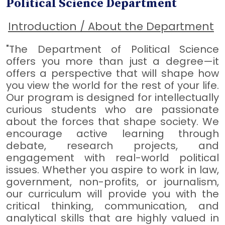
Political Science Department
Introduction / About the Department
"The Department of Political Science
offers you more than just a degree—it
offers a perspective that will shape how
you view the world for the rest of your life.
Our program is designed for intellectually
curious students who are passionate
about the forces that shape society. We
encourage active learning through
debate, research projects, and
engagement with real-world political
issues. Whether you aspire to work in law,
government, non-profits, or journalism,
our curriculum will provide you with the
critical thinking, communication, and
analytical skills that are highly valued in