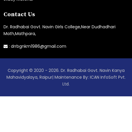
Contact Us
Dr. Radhabai Govt. Navin Girls College,Near Dudhadhari
Math,Mathpara,
:
drrbgnkm1986@gmail.com
Copyright © 2020 - 2026. Dr. Radhabai Govt. Navin Kanya
Mahavidyalaya, Raipur| Maintenance By: ICAN InfoSoft Pvt.
Ltd.