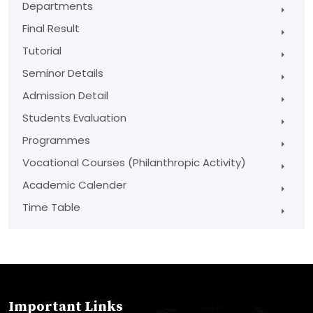
Departments
Final Result
Tutorial
Seminor Details
Admission Detail
Students Evaluation
Programmes
Vocational Courses (Philanthropic Activity)
Academic Calender
Time Table
Important Links