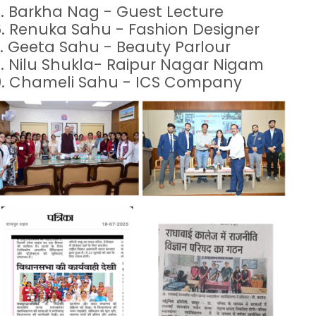
.
Barkha Nag - Guest Lecture
6.
Renuka Sahu - Fashion Designer
.
Geeta Sahu - Beauty Parlour
.
Nilu Shukla- Raipur Nagar Nigam
9.
Chameli Sahu - ICS Company