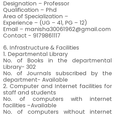
Designation – Professor
Qualification – Phd
Area of Specialization –
Experience – (UG – 41, PG – 12)
Email –
manisha30061962@gmail.com
Contact - 9179861117
6. Infrastructure & Facilities
1. Departmental Library
No. of Books in the departmental
Library- 302
No. of Journals subscribed by the
department- Available
2. Computer and Internet facilities for
staff and students
No. of computers with internet
facilities –Available
No. of computers without internet