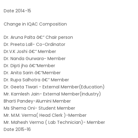
Date 2014-15
Change in IQAC Composition
Dr. Aruna Palta â€“ Chair person
Dr. Preeta Lall- Co-Ordinator
Dr.V.K Joshi â€“ Member
Dr. Nanda Gurwara- Member
Dr. Dipti jha â€“Member
Dr. Anita Sarin â€“Member
Dr. Rupa Salhotra â€“ Member
Dr. Geeta Tiwari - External Member(Education)
Mr. Kamlesh Jain- External Member(Industry)
Bharti Pandey-Alumini Member
Ms Shema Oni- Student Member
Mr. M.M. Verma( Head Clerk )-Member
Mr. Mahesh Verma ( Lab Technician)- Member
Date 2015-16