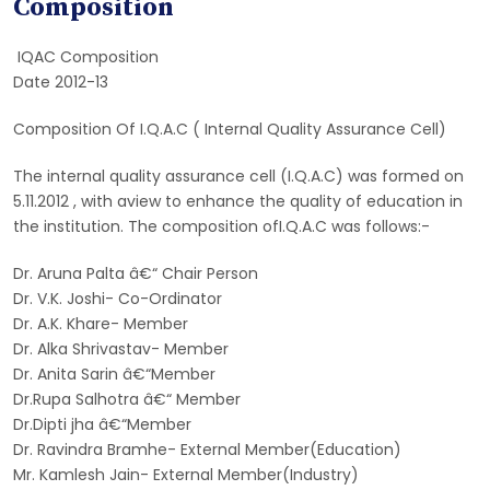
Composition
IQAC Composition
Date 2012-13
Composition Of I.Q.A.C ( Internal Quality Assurance Cell)
The internal quality assurance cell (I.Q.A.C) was formed on
5.11.2012 , with aview to enhance the quality of education in
the institution. The composition ofI.Q.A.C was follows:-
Dr. Aruna Palta â€“ Chair Person
Dr. V.K. Joshi- Co-Ordinator
Dr. A.K. Khare- Member
Dr. Alka Shrivastav- Member
Dr. Anita Sarin â€“Member
Dr.Rupa Salhotra â€“ Member
Dr.Dipti jha â€“Member
Dr. Ravindra Bramhe- External Member(Education)
Mr. Kamlesh Jain- External Member(Industry)