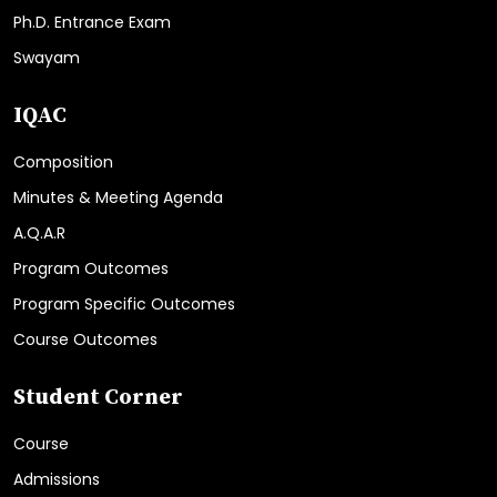
Ph.D. Entrance Exam
Swayam
IQAC
Composition
Minutes & Meeting Agenda
A.Q.A.R
Program Outcomes
Program Specific Outcomes
Course Outcomes
Student Corner
Course
Admissions