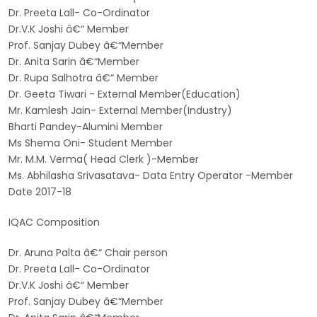
Dr. Preeta Lall- Co-Ordinator
Dr.V.K Joshi â€“ Member
Prof. Sanjay Dubey â€“Member
Dr. Anita Sarin â€“Member
Dr. Rupa Salhotra â€“ Member
Dr. Geeta Tiwari - External Member(Education)
Mr. Kamlesh Jain- External Member(Industry)
Bharti Pandey-Alumini Member
Ms Shema Oni- Student Member
Mr. M.M. Verma( Head Clerk )-Member
Ms. Abhilasha Srivasatava- Data Entry Operator -Member
Date 2017-18
IQAC Composition
Dr. Aruna Palta â€“ Chair person
Dr. Preeta Lall- Co-Ordinator
Dr.V.K Joshi â€“ Member
Prof. Sanjay Dubey â€“Member