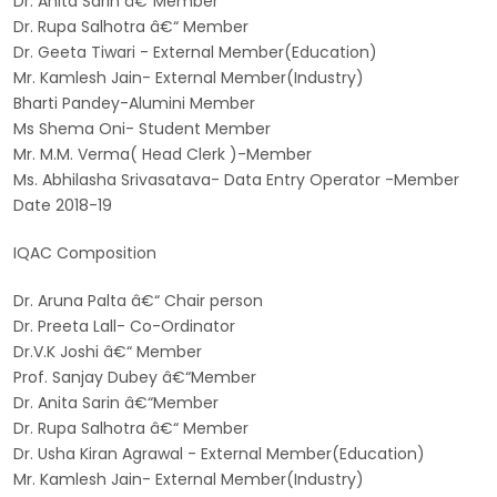
Dr. Anita Sarin â€“Member
Dr. Rupa Salhotra â€“ Member
Dr. Geeta Tiwari - External Member(Education)
Mr. Kamlesh Jain- External Member(Industry)
Bharti Pandey-Alumini Member
Ms Shema Oni- Student Member
Mr. M.M. Verma( Head Clerk )-Member
Ms. Abhilasha Srivasatava- Data Entry Operator -Member
Date 2018-19
IQAC Composition
Dr. Aruna Palta â€“ Chair person
Dr. Preeta Lall- Co-Ordinator
Dr.V.K Joshi â€“ Member
Prof. Sanjay Dubey â€“Member
Dr. Anita Sarin â€“Member
Dr. Rupa Salhotra â€“ Member
Dr. Usha Kiran Agrawal - External Member(Education)
Mr. Kamlesh Jain- External Member(Industry)