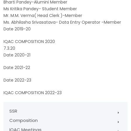
Bharti Pandey-Alumini Member
Ms Kritika Pandey- Student Member
Mr. M.M. Verma( Head Clerk )-Member
Ms. Abhilasha Srivasatava- Data Entry Operator -Member
Date 2019-20
IQAC COMPOSITION 2020
7.3.20
Date 2020-21
Date 2021-22
Date 2022-23
IQAC COMPOSITION 2022-23
SSR
Composition
IQAC Meetings