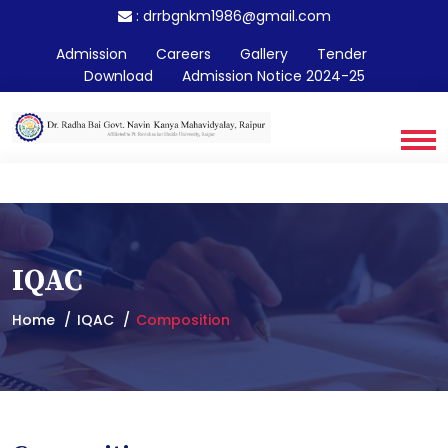
:
drrbgnkm1986@gmail.com
Admission
Careers
Gallery
Tender
Download
Admission Notice 2024-25
IQAC
Home
IQAC
Composition