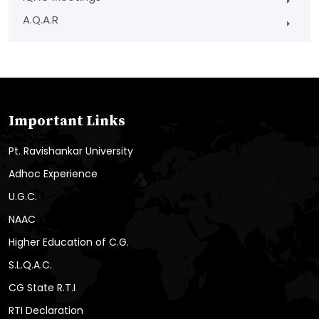
A.Q.A.R
Important Links
Pt. Ravishankar University
Adhoc Experience
U.G.C.
NAAC
Higher Education of C.G.
S.L.Q.A.C.
CG State R.T.I
RTI Declaration