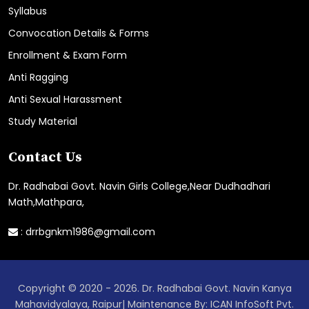
Syllabus
Convocation Details & Forms
Enrollment & Exam Form
Anti Ragging
Anti Sexual Harassment
Study Material
Contact Us
Dr. Radhabai Govt. Navin Girls College,Near Dudhadhari
Math,Mathpara,
:
drrbgnkm1986@gmail.com
Copyright © 2020 - 2026. Dr. Radhabai Govt. Navin Kanya
Mahavidyalaya, Raipur| Maintenance By: ICAN InfoSoft Pvt.