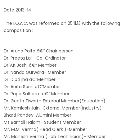
Date 2013-14
The I.Q.A.C. was reformed on 25.11.13 with the following
composition :
Dr. Aruna Palta â€“ Chair person
Dr. Preeta Lall- Co-Ordinator
Dr.V.K Joshi â€“ Member
Dr. Nanda Gurwara- Member
Dr. Dipti jha â€“Member
Dr. Anita Sarin â€“Member
Dr. Rupa Salhotra â€“ Member
Dr. Geeta Tiwari - External Member(Education)
Mr. Kamlesh Jain- External Member(Industry)
Bharti Pandey-Alumini Member
Ms Barnali Halam- Student Member
Mr. M.M. Verma( Head Clerk )-Member
Mr. Mahesh Verma ( Lab Technician)- Member