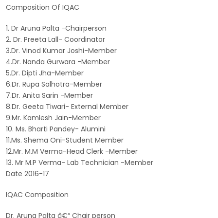
Composition Of IQAC
1. Dr Aruna Palta -Chairperson
2. Dr. Preeta Lall- Coordinator
3.Dr. Vinod Kumar Joshi-Member
4.Dr. Nanda Gurwara -Member
5.Dr. Dipti Jha-Member
6.Dr. Rupa Salhotra-Member
7.Dr. Anita Sarin -Member
8.Dr. Geeta Tiwari- External Member
9.Mr. Kamlesh Jain-Member
10. Ms. Bharti Pandey- Alumini
11.Ms. Shema Oni-Student Member
12.Mr. M.M Verma-Head Clerk -Member
13. Mr M.P Verma- Lab Technician -Member
Date 2016-17
IQAC Composition
Dr. Aruna Palta â€“ Chair person