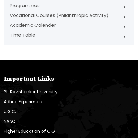
Programmes
Vocational Courses (Philanthropic Activity)
Academic Calender
Time Table
Important Links
Pt. Ravishankar University
Adhoc Experience
U.G.C.
NAAC
Higher Education of C.G.