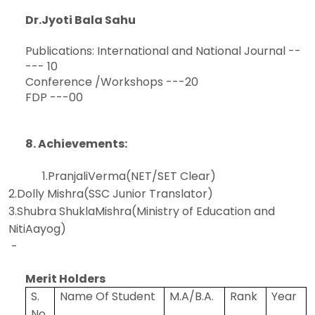
Dr.Jyoti Bala Sahu
Publications: International and National Journal --
--- 10
Conference /Workshops ---20
FDP ---00
8. Achievements:
1.PranjaliVerma(NET/SET Clear)
2.Dolly Mishra(SSC Junior Translator)
3.Shubra ShuklaMishra(Ministry of Education and
NitiAayog)
-
Merit Holders
S.
Name Of Student
M.A/B.A.
Rank
Year
No.