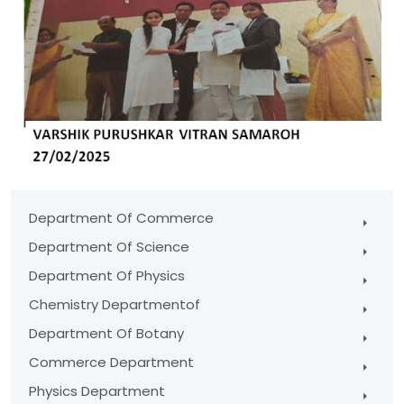
Department Of Commerce
Department Of Science
Department Of Physics
Chemistry Departmentof
Department Of Botany
Commerce Department
Physics Department