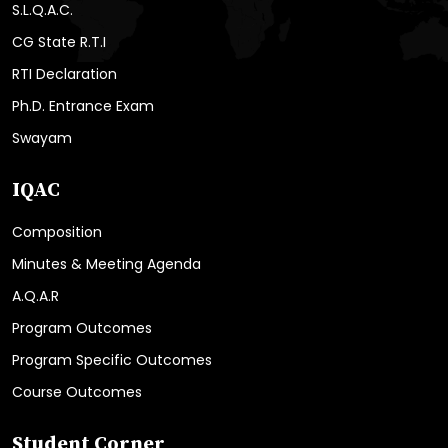
S.L.Q.A.C.
CG State R.T.I
RTI Declaration
Ph.D. Entrance Exam
Swayam
IQAC
Composition
Minutes & Meeting Agenda
A.Q.A.R
Program Outcomes
Program Specific Outcomes
Course Outcomes
Student Corner