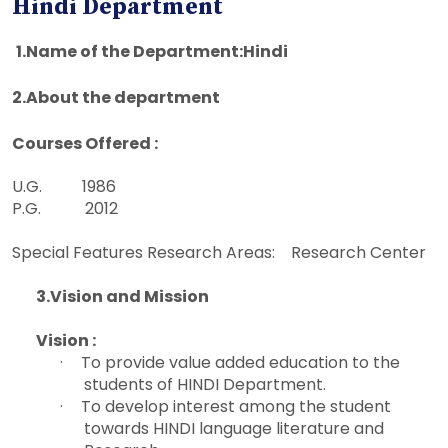
Hindi Department
1.
Name of the Department:Hindi
2.
About the department
Courses Offered :
U.G. 1986
P.G. 2012
Special Features Research Areas: Research Center
3.
Vision and Mission
Vision :
·
To provide value added education to the
students of HINDI Department.
·
To develop interest among the student
towards HINDI language literature and