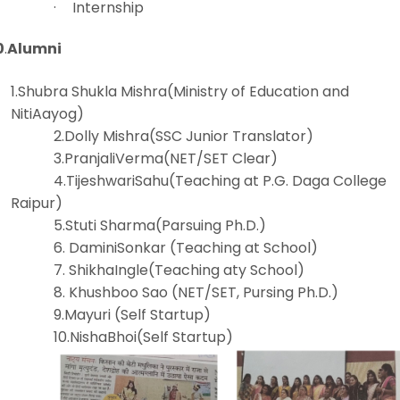
·
Internship
0
.
Alumni
1.Shubra Shukla Mishra(Ministry of Education and
NitiAayog)
2.Dolly Mishra(SSC Junior Translator)
3.PranjaliVerma(NET/SET Clear)
4.TijeshwariSahu(Teaching at P.G. Daga College
Raipur)
5.Stuti Sharma(Parsuing Ph.D.)
6. DaminiSonkar (Teaching at School)
7. ShikhaIngle(Teaching aty School)
8. Khushboo Sao (NET/SET, Pursing Ph.D.)
9.Mayuri (Self Startup)
10.NishaBhoi(Self Startup)