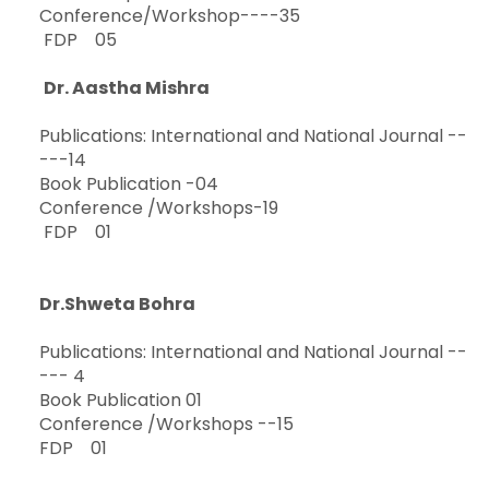
Conference/Workshop----35
FDP 05
Dr. Aastha Mishra
Publications: International and National Journal --
---14
Book Publication -04
Conference /Workshops-19
FDP 01
Dr.Shweta Bohra
Publications: International and National Journal --
--- 4
Book Publication 01
Conference /Workshops --15
FDP 01