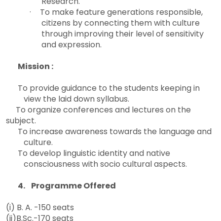
Research.
·
To make feature generations responsible,
citizens by connecting them with culture
through improving their level of sensitivity
and expression.
Mission :
To provide guidance to the students keeping in
view the laid down syllabus.

To organize conferences and lectures on the
subject.
To increase awareness towards the language and
culture.
To develop linguistic identity and native
consciousness with socio cultural aspects.
4. Programme Offered
(i) B. A. -150 seats
(ii)B.Sc.-170 seats