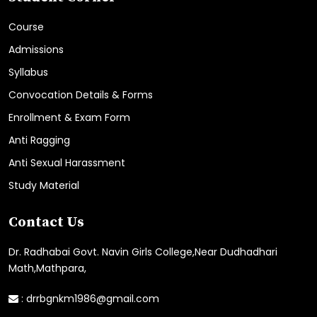
Course
Admissions
Syllabus
Convocation Details & Forms
Enrollment & Exam Form
Anti Ragging
Anti Sexual Harassment
Study Material
Contact Us
Dr. Radhabai Govt. Navin Girls College,Near Dudhadhari
Math,Mathpara,
:
drrbgnkm1986@gmail.com