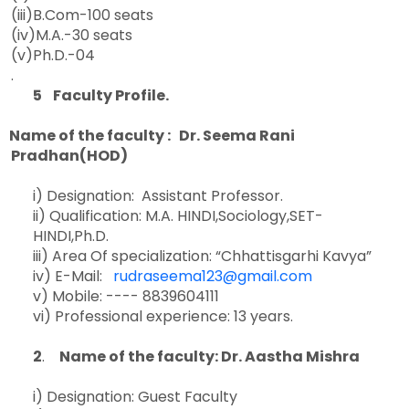
(iii)B.Com-100 seats
(iv)M.A.-30 seats
(v)Ph.D.-04
.
5 Faculty Profile.
Name of the faculty : Dr. Seema Rani
Pradhan(HOD)
i) Designation: Assistant Professor.
ii) Qualification: M.A. HINDI,Sociology,SET-
HINDI,Ph.D.
iii) Area Of specialization: “Chhattisgarhi Kavya”
iv) E-Mail:
rudraseema123@gmail.com
v) Mobile: ---- 8839604111
vi) Professional experience: 13 years.
2
.
Name of the faculty: Dr. Aastha Mishra
i) Designation: Guest Faculty