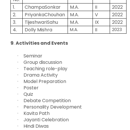
1.
ChampaSonkar
M.A.
II
2022
2.
PriyankaChouhan
M.A.
V
2022
3.
TijeshwariSahu
M.A.
IX
2022
4.
Dolly Mishra
M.A.
II
2023
9
.
Activities and Events
·
Seminar
·
Group discussion
·
Teaching role-play
·
Drama Activity
·
Model Preparation
·
Poster
·
Quiz
·
Debate Competition
·
Personality Development
·
Kavita Path
·
Jayanti Celebration
·
Hindi Diwas