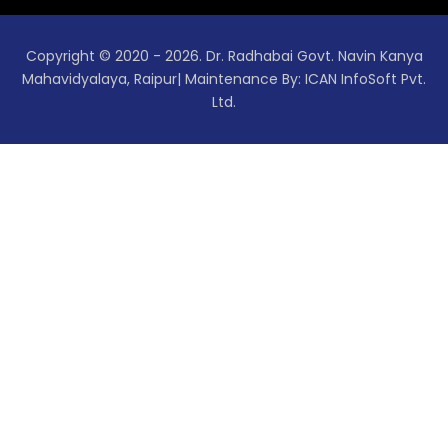
Copyright © 2020 - 2026. Dr. Radhabai Govt. Navin Kanya
Mahavidyalaya, Raipur| Maintenance By: ICAN InfoSoft Pvt.
Ltd.