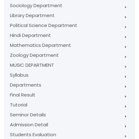
Sociology Department
Library Department
Political Science Department
Hindi Department
Mathematics Department
Zoology Department
MUSIC DEPARTMENT
Syllabus
Departments
Final Result
Tutorial
Seminor Details
Admission Detail
Students Evaluation