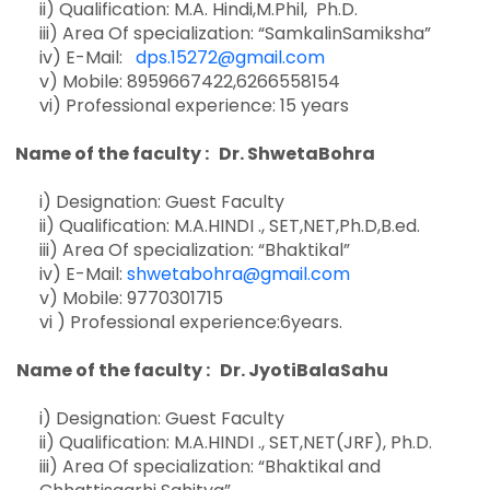
ii) Qualification: M.A. Hindi,M.Phil, Ph.D.
iii) Area Of specialization: “SamkalinSamiksha”
iv) E-Mail:
dps.15272@gmail.com
v) Mobile: 8959667422,6266558154
vi) Professional experience: 15 years
Name of the faculty : Dr. ShwetaBohra
i) Designation: Guest Faculty
ii) Qualification: M.A.HINDI ., SET,NET,Ph.D,B.ed.
iii) Area Of specialization: “Bhaktikal”
iv) E-Mail:
shwetabohra@gmail.com
v) Mobile: 9770301715
vi ) Professional experience:6years.
Name of the faculty : Dr. JyotiBalaSahu
i) Designation: Guest Faculty
ii) Qualification: M.A.HINDI ., SET,NET(JRF), Ph.D.
iii) Area Of specialization: “Bhaktikal and