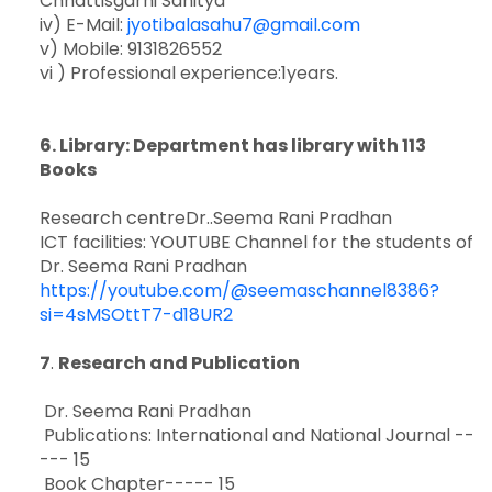
Chhattisgarhi Sahitya”
iv) E-Mail:
jyotibalasahu7@gmail.com
v) Mobile: 9131826552
vi ) Professional experience:1years.
6
. Library: Department has library with 113
Books
Research centreDr..Seema Rani Pradhan
ICT facilities: YOUTUBE Channel for the students of
Dr. Seema Rani Pradhan
https://youtube.com/@seemaschannel8386?
si=4sMSOttT7-d18UR2
7
.
Research and Publication
Dr. Seema Rani Pradhan
Publications: International and National Journal --
--- 15
Book Chapter----- 15