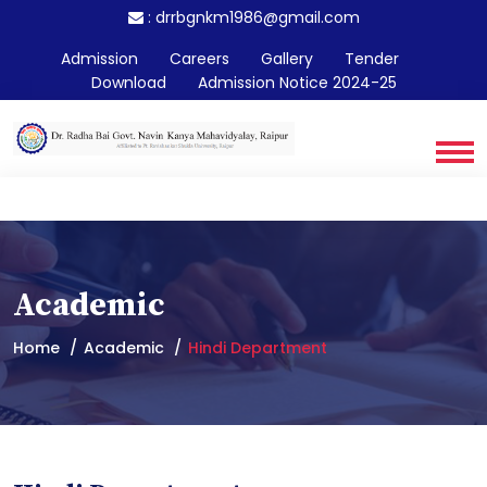
:
drrbgnkm1986@gmail.com
Admission
Careers
Gallery
Tender
Download
Admission Notice 2024-25
Academic
Home
Academic
Hindi Department