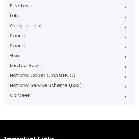
E-Notes
Lab
Computer Lab
Sports
Sports
Gym
Medical Room
National Cadet Crops(NCC)
National Service Scheme (NSS)
Canteen