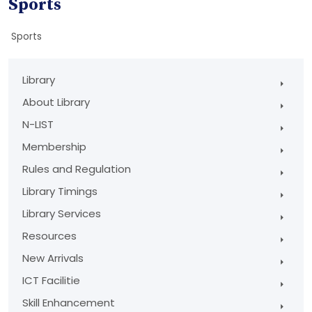
Sports
Sports
Library
About Library
N-LIST
Membership
Rules and Regulation
Library Timings
Library Services
Resources
New Arrivals
ICT Facilitie
Skill Enhancement