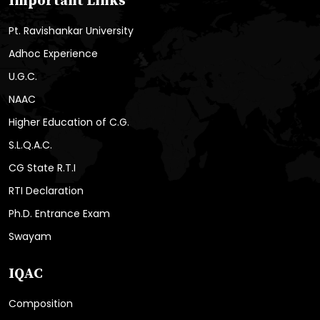
Important Links
Pt. Ravishankar University
Adhoc Experience
U.G.C.
NAAC
Higher Education of C.G.
S.L.Q.A.C.
CG State R.T.I
RTI Declaration
Ph.D. Entrance Exam
Swayam
IQAC
Composition