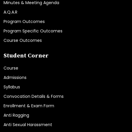
Minutes & Meeting Agenda
A.Q.A.R
Program Outcomes
Program Specific Outcomes
Course Outcomes
Student Corner
Course
Admissions
Syllabus
Convocation Details & Forms
Enrollment & Exam Form
Anti Ragging
Anti Sexual Harassment