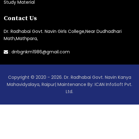
Study Material
Contact Us
Dr. Radhabai Govt. Navin Girls College,Near Dudhadhari
Math,Mathpara,
:
drrbgnkm1986@gmail.com
Copyright © 2020 - 2026. Dr. Radhabai Govt. Navin Kanya
Mahavidyalaya, Raipur| Maintenance By: ICAN InfoSoft Pvt.
Ltd.