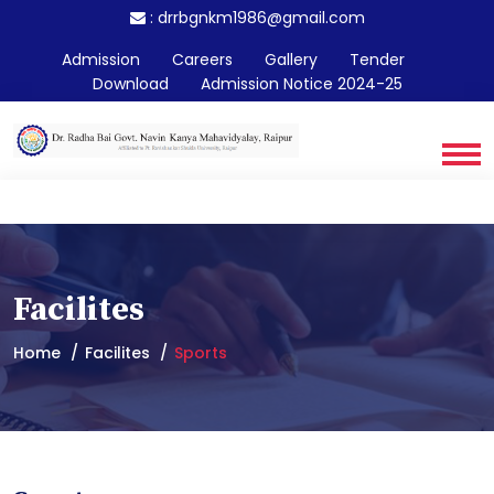
:
drrbgnkm1986@gmail.com
Admission
Careers
Gallery
Tender
Download
Admission Notice 2024-25
Facilites
Home
Facilites
Sports