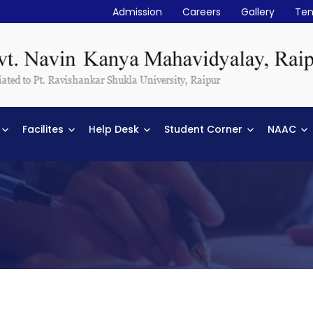
Admission
Careers
Gallery
Ten
Facilites
Help Desk
Student Corner
NAAC