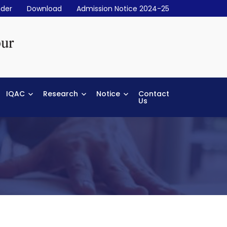
der
Download
Admission Notice 2024-25
IQAC
Research
Notice
Contact
Us