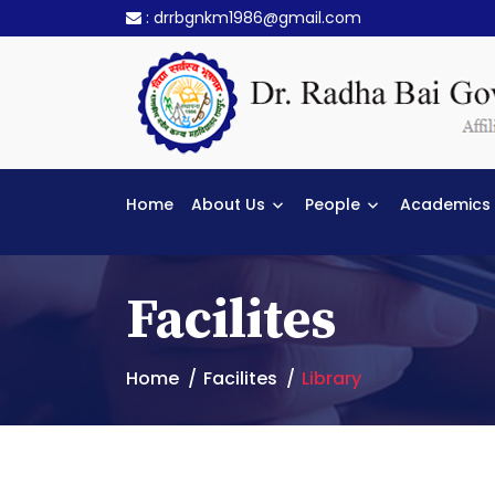
:
drrbgnkm1986@gmail.com
Home
About Us
People
Academics
Facilites
Home
Facilites
Library