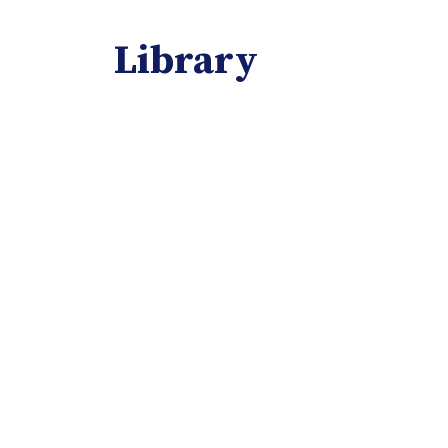
Library