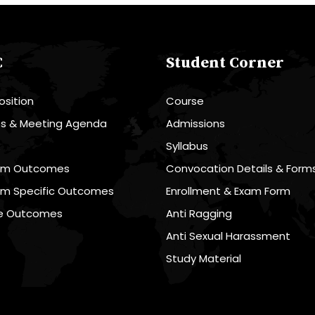
C
Student Corner
sition
Course
es & Meeting Agenda
Admissions
R
Syllabus
am Outcomes
Convocation Details & Form
am Specific Outcomes
Enrollment & Exam Form
e Outcomes
Anti Ragging
Anti Sexual Harassment
Study Material