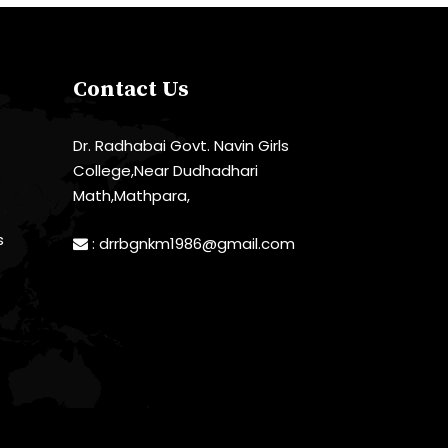
Contact Us
Dr. Radhabai Govt. Navin Girls
College,Near Dudhadhari
Math,Mathpara,
s
:
drrbgnkm1986@gmail.com