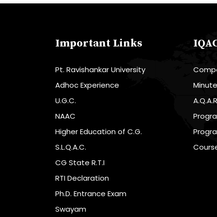
Important Links
IQA
Pt. Ravishankar University
Compo
Adhoc Experience
Minut
U.G.C.
A.Q.A.
NAAC
Progr
Higher Education of C.G.
Progr
S.L.Q.A.C.
Cours
CG State R.T.I
RTI Declaration
Ph.D. Entrance Exam
Swayam