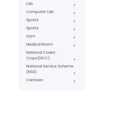
Lab
Computer Lab
Sports
Sports
Gym
Medical Room
National Cadet
Crops(NCC)
National Service Scheme
(NSS)
Canteen