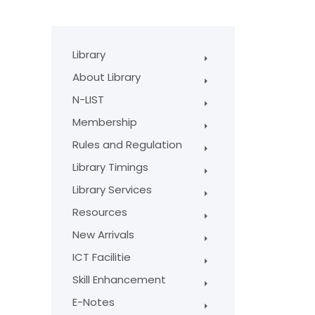
Library
About Library
N-LIST
Membership
Rules and Regulation
Library Timings
Library Services
Resources
New Arrivals
ICT Facilitie
Skill Enhancement
E-Notes