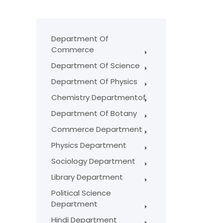
Department Of
Commerce
Department Of Science
Department Of Physics
Chemistry Departmentof
Department Of Botany
Commerce Department
Physics Department
Sociology Department
Library Department
Political Science
Department
Hindi Department