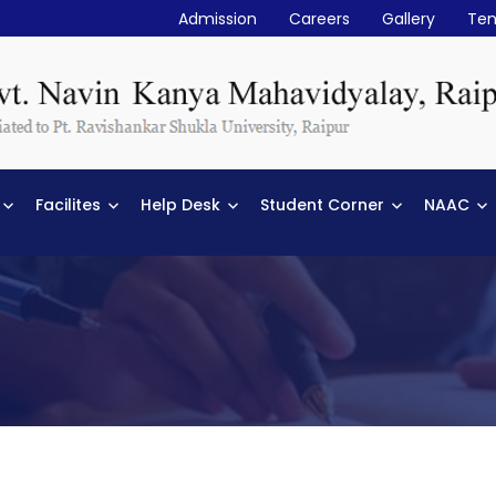
Admission
Careers
Gallery
Ten
Facilites
Help Desk
Student Corner
NAAC