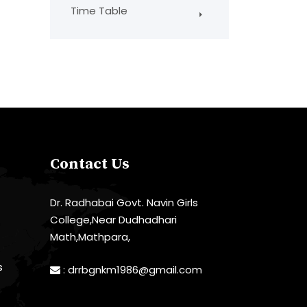
Time Table
Contact Us
Dr. Radhabai Govt. Navin Girls
College,Near Dudhadhari
Math,Mathpara,
s
:
drrbgnkm1986@gmail.com