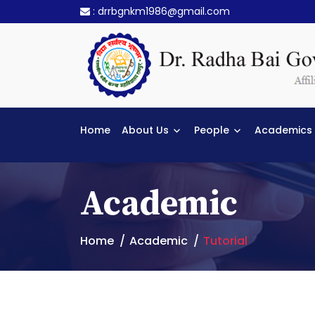
:
drrbgnkm1986@gmail.com
Home
About Us
People
Academics
Academic
Home
Academic
Tutorial