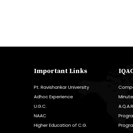
Important Links
IQA
Pt. Ravishankar University
Compo
Adhoc Experience
Minut
U.G.C.
A.Q.A.
NAAC
Progr
Higher Education of C.G.
Progr