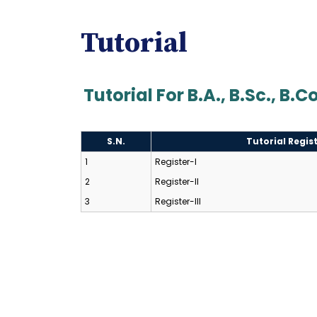
Tutorial
Tutorial For B.A., B.Sc., B.
S.N.
Tutorial Regis
1
Register-I
2
Register-II
3
Register-III