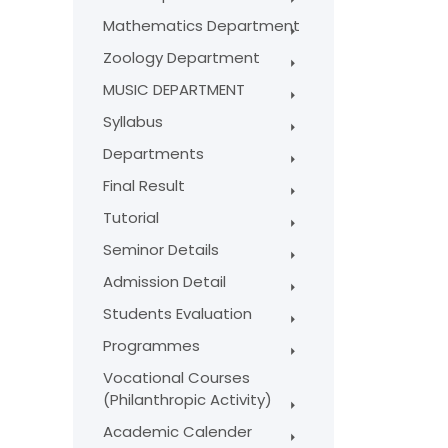
Mathematics Department
Zoology Department
MUSIC DEPARTMENT
Syllabus
Departments
Final Result
Tutorial
Seminor Details
Admission Detail
Students Evaluation
Programmes
Vocational Courses
(Philanthropic Activity)
Academic Calender