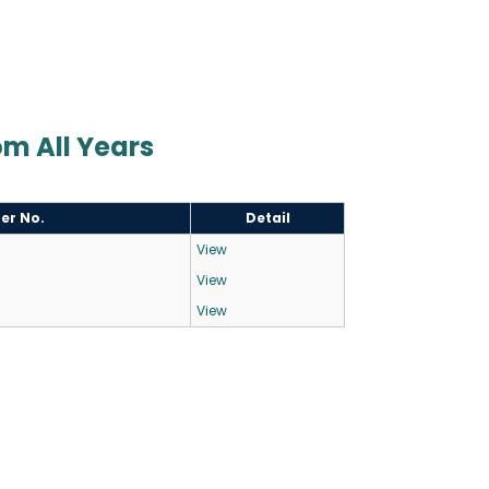
Com All Years
ter No.
Detail
View
View
View