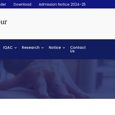
der
Download
Admission Notice 2024-25
IQAC
Research
Notice
Contact
Us