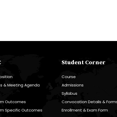
C
Student Corner
sition
Course
es & Meeting Agenda
Admissions
R
Syllabus
am Outcomes
Convocation Details & Form
am Specific Outcomes
Enrollment & Exam Form