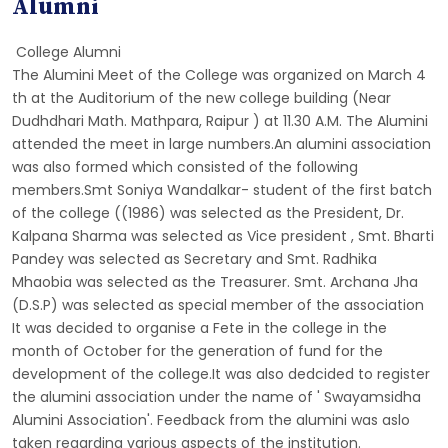
Alumni
College Alumni
The Alumini Meet of the College was organized on March 4
th at the Auditorium of the new college building (Near
Dudhdhari Math. Mathpara, Raipur ) at 11.30 A.M. The Alumini
attended the meet in large numbers.An alumini association
was also formed which consisted of the following
members.Smt Soniya Wandalkar- student of the first batch
of the college ((1986) was selected as the President, Dr.
Kalpana Sharma was selected as Vice president , Smt. Bharti
Pandey was selected as Secretary and Smt. Radhika
Mhaobia was selected as the Treasurer. Smt. Archana Jha
(D.S.P) was selected as special member of the association
It was decided to organise a Fete in the college in the
month of October for the generation of fund for the
development of the college.It was also dedcided to register
the alumini association under the name of ' Swayamsidha
Alumini Association'. Feedback from the alumini was aslo
taken regarding various aspects of the institution.