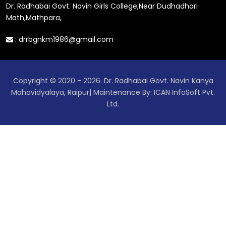
Dr. Radhabai Govt. Navin Girls College,Near Dudhadhari
Math,Mathpara,
:
drrbgnkm1986@gmail.com
Copyright © 2020 - 2026. Dr. Radhabai Govt. Navin Kanya
Mahavidyalaya, Raipur| Maintenance By: ICAN InfoSoft Pvt.
Ltd.