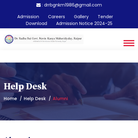
:
drrbgnkm1986@gmail.com
Admission
Careers
Gallery
Tender
Download
Admission Notice 2024-25
Help Desk
Home
Help Desk
Alumni