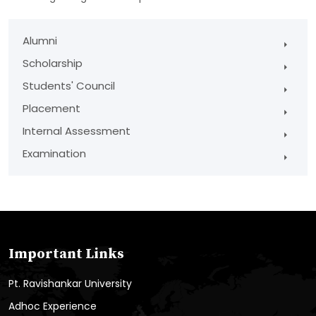
Alumni
Scholarship
Students' Council
Placement
Internal Assessment
Examination
Important Links
Pt. Ravishankar University
Adhoc Experience