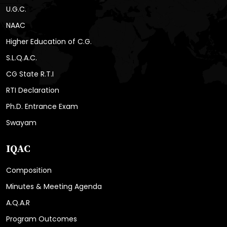
U.G.C.
NAAC
Higher Education of C.G.
S.L.Q.A.C.
CG State R.T.I
RTI Declaration
Ph.D. Entrance Exam
Swayam
IQAC
Composition
Minutes & Meeting Agenda
A.Q.A.R
Program Outcomes