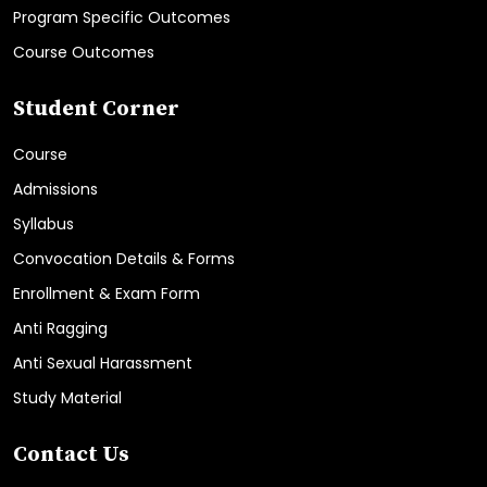
Program Specific Outcomes
Course Outcomes
Student Corner
Course
Admissions
Syllabus
Convocation Details & Forms
Enrollment & Exam Form
Anti Ragging
Anti Sexual Harassment
Study Material
Contact Us