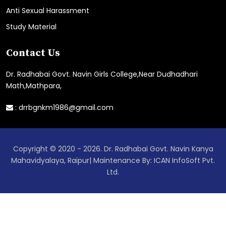
Anti Sexual Harassment
Study Material
Contact Us
Dr. Radhabai Govt. Navin Girls College,Near Dudhadhari
Math,Mathpara,
:
drrbgnkm1986@gmail.com
Copyright © 2020 - 2026. Dr. Radhabai Govt. Navin Kanya
Mahavidyalaya, Raipur| Maintenance By: ICAN InfoSoft Pvt.
Ltd.