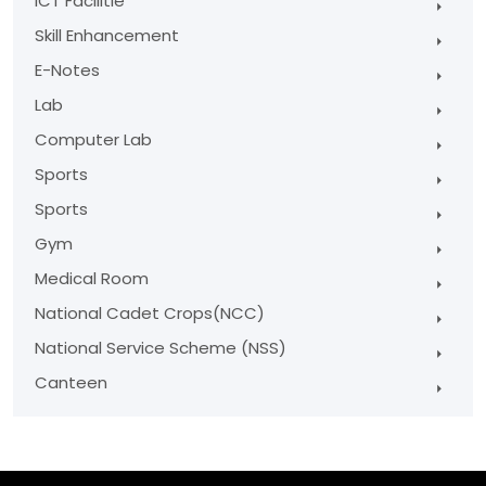
ICT Facilitie
Skill Enhancement
E-Notes
Lab
Computer Lab
Sports
Sports
Gym
Medical Room
National Cadet Crops(NCC)
National Service Scheme (NSS)
Canteen