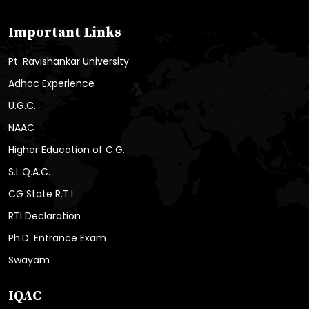
Important Links
Pt. Ravishankar University
Adhoc Experience
U.G.C.
NAAC
Higher Education of C.G.
S.L.Q.A.C.
CG State R.T.I
RTI Declaration
Ph.D. Entrance Exam
Swayam
IQAC