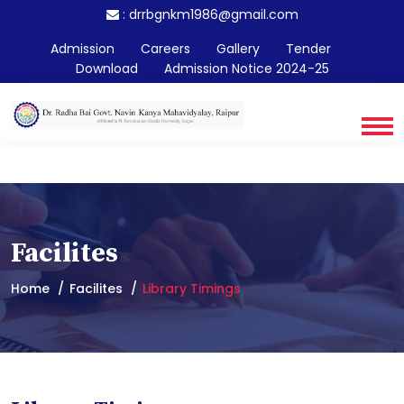
:
drrbgnkm1986@gmail.com
Admission
Careers
Gallery
Tender
Download
Admission Notice 2024-25
Facilites
Home
Facilites
Library Timings