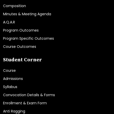
Composition
Minutes & Meeting Agenda
A.Q.A.R
Program Outcomes
Program Specific Outcomes
Course Outcomes
Student Corner
Course
Admissions
Syllabus
Convocation Details & Forms
Enrollment & Exam Form
Anti Ragging