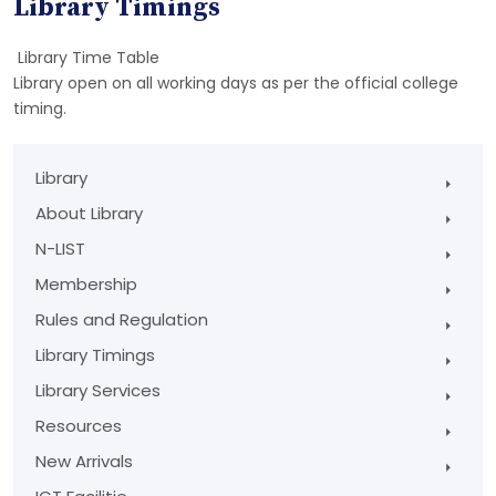
Library Timings
Library Time Table
Library open on all working days as per the official college
timing.
Library
About Library
N-LIST
Membership
Rules and Regulation
Library Timings
Library Services
Resources
New Arrivals