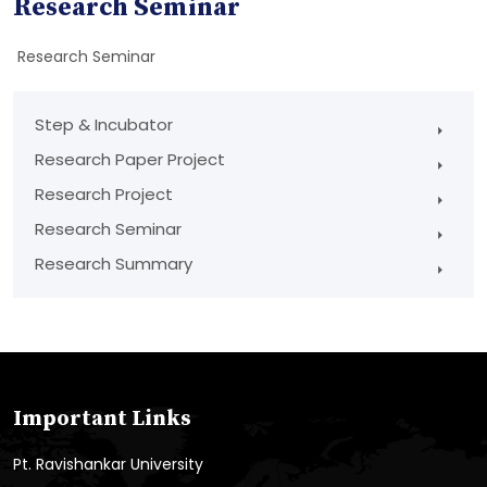
Research Seminar
Research Seminar
Step & Incubator
Research Paper Project
Research Project
Research Seminar
Research Summary
Important Links
Pt. Ravishankar University