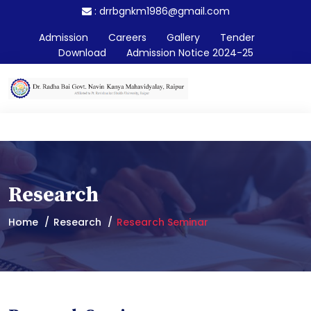
:
drrbgnkm1986@gmail.com
Admission
Careers
Gallery
Tender
Download
Admission Notice 2024-25
Research
Home
Research
Research Seminar