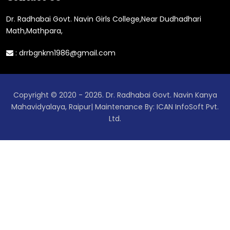
Dr. Radhabai Govt. Navin Girls College,Near Dudhadhari
Math,Mathpara,
:
drrbgnkm1986@gmail.com
Copyright © 2020 - 2026. Dr. Radhabai Govt. Navin Kanya
Mahavidyalaya, Raipur| Maintenance By: ICAN InfoSoft Pvt.
Ltd.