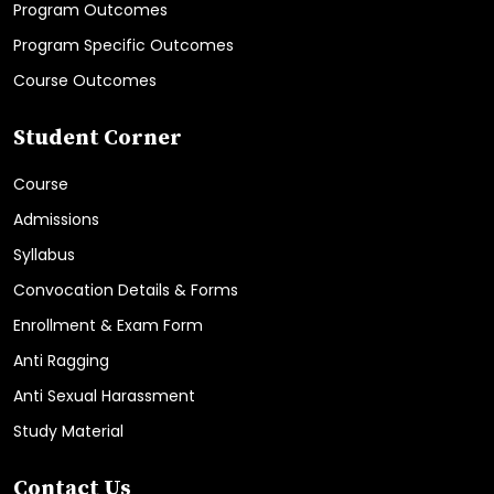
Program Outcomes
Program Specific Outcomes
Course Outcomes
Student Corner
Course
Admissions
Syllabus
Convocation Details & Forms
Enrollment & Exam Form
Anti Ragging
Anti Sexual Harassment
Study Material
Contact Us