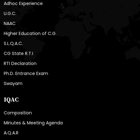
Adhoc Experience
U.G.C.
NAAC
Higher Education of C.G.
S.L.Q.A.C.
CG State R.T.I
RTI Declaration
Ph.D. Entrance Exam
Swayam
IQAC
Composition
Minutes & Meeting Agenda
A.Q.A.R