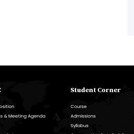
C
Student Corner
sition
Course
es & Meeting Agenda
Admissions
R
Syllabus