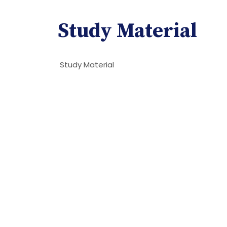
Study Material
Study Material