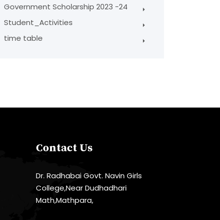
Government Scholarship 2023 -24
Student_Activities
time table
Contact Us
Dr. Radhabai Govt. Navin Girls
College,Near Dudhadhari
Math,Mathpara,