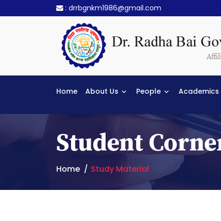
:
drrbgnkm1986@gmail.com
Home
About Us
People
Academics
Student Corne
Home
Study Material