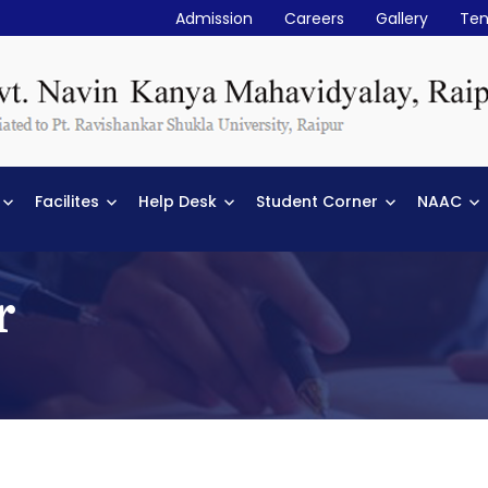
Admission
Careers
Gallery
Ten
Facilites
Help Desk
Student Corner
NAAC
r