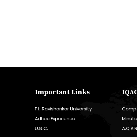
Important Links
IQA
Pt. Ravishankar University
Compo
Adhoc Experience
Minut
U.G.C.
A.Q.A.