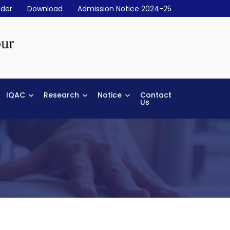
der
Download
Admission Notice 2024-25
IQAC
Research
Notice
Contact
Us