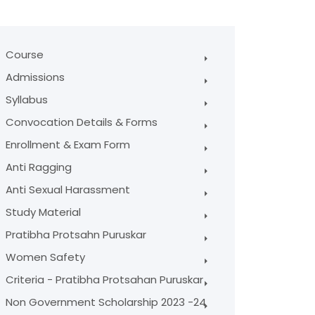
Course
Admissions
Syllabus
Convocation Details & Forms
Enrollment & Exam Form
Anti Ragging
Anti Sexual Harassment
Study Material
Pratibha Protsahn Puruskar
Women Safety
Criteria - Pratibha Protsahan Puruskar
Non Government Scholarship 2023 -24