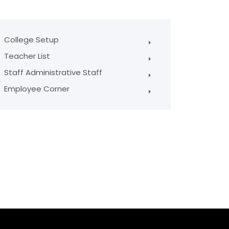
College Setup
Teacher List
Staff Administrative Staff
Employee Corner