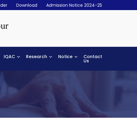
der
Download
Admission Notice 2024-25
IQAC
Research
Notice
Contact
Us