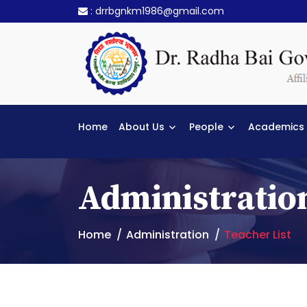
:
drrbgnkm1986@gmail.com
Home
About Us
People
Academics
Administratio
Home
Administration
Teacher List