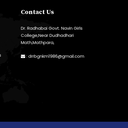
Contact Us
Dr. Radhabai Govt. Navin Girls
College,Near Dudhadhari
Math,Mathpara,
s
:
drrbgnkm1986@gmail.com