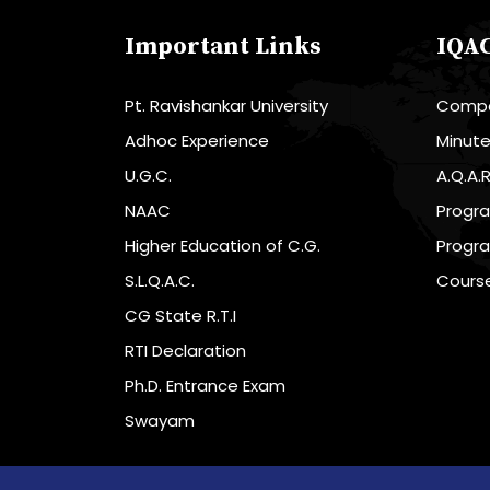
Important Links
IQA
Pt. Ravishankar University
Compo
Adhoc Experience
Minut
U.G.C.
A.Q.A.
NAAC
Progr
Higher Education of C.G.
Progr
S.L.Q.A.C.
Cours
CG State R.T.I
RTI Declaration
Ph.D. Entrance Exam
Swayam