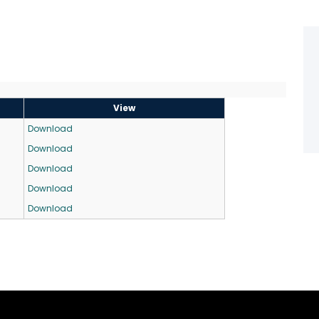
View
Download
Download
Download
Download
Download