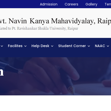
Admission
Careers
Gallery
Ten
Facilites
Help Desk
Student Corner
NAAC
n