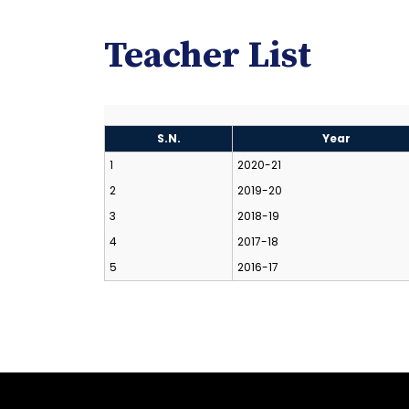
Teacher List
S.N.
Year
1
2020-21
2
2019-20
3
2018-19
4
2017-18
5
2016-17