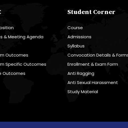
C
Student Corner
sition
Course
es & Meeting Agenda
Admissions
R
Syllabus
am Outcomes
Convocation Details & Form
am Specific Outcomes
Enrollment & Exam Form
e Outcomes
Anti Ragging
Anti Sexual Harassment
Study Material