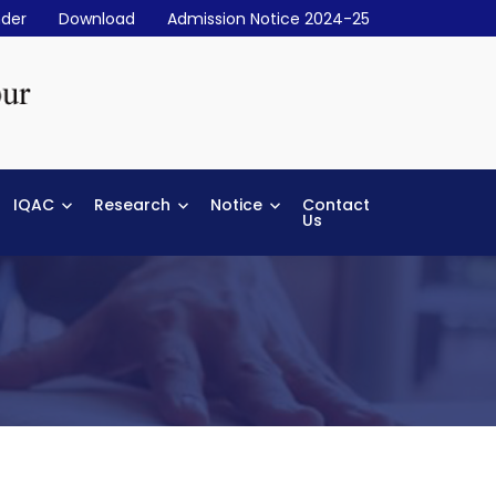
der
Download
Admission Notice 2024-25
IQAC
Research
Notice
Contact
Us