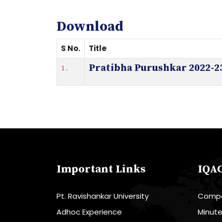
Download
S No.
Title
Pratibha Purushkar 2022-2
1.
Important Links
IQA
Pt. Ravishankar University
Compo
Adhoc Experience
Minut