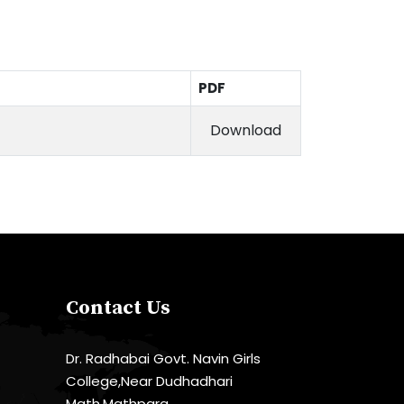
PDF
Download
Contact Us
Dr. Radhabai Govt. Navin Girls
College,Near Dudhadhari
Math,Mathpara,