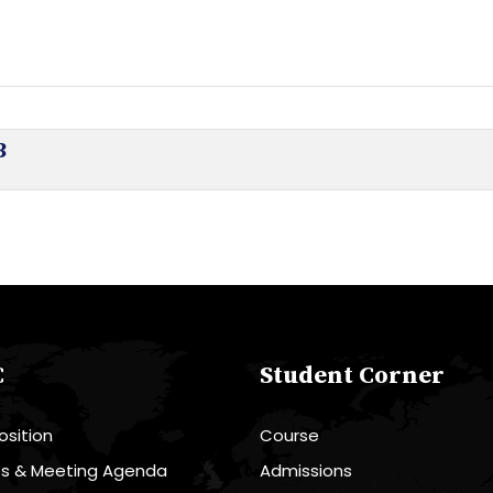
3
C
Student Corner
sition
Course
es & Meeting Agenda
Admissions