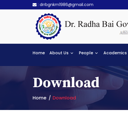
:
drrbgnkm1986@gmail.com
Home
About Us
People
Academics
Download
Home
Download