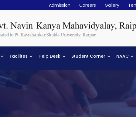
Admission
Careers
Gallery
Ten
Facilites
Help Desk
Student Corner
NAAC