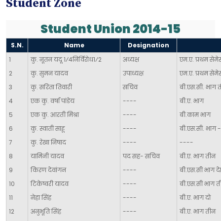
Student Zone
Student Union 2014-15
S.N.
Name
Designation
1
कु. नूतन यदू 1⁄4निर्विरोध1⁄2
अध्यक्ष
एम.ए. प्रथम सेमेस्
2
कु. सुमन यादव
उपाध्यक्ष
एम.ए. प्रथम सेमेस
3
कु. सरिता तिवारी
सचिव
बी.एस.सी. भाग 
4
एक कु. वर्षा पांडेय
----
बी.ए. भाग
5
एक कु. आरती मिश्रा
----
बी.काम भाग
6
कु. स्वाती साहू
----
बी.एस.सी. भाग 
7
कु. रेखा निषाद
----
----
8
यामिनी यादव
पद सह- सचिव
बी.ए. भाग तीन
9
किरण देवांगन
----
बी.एस.सी भाग दे
10
टिकेष्वरी यादव
----
बी.एस.सी भाग त
11
नेहा सिंह
----
बी.ए. भाग दो
12
अनुभूति सिंह
----
बी.ए. भाग तीन