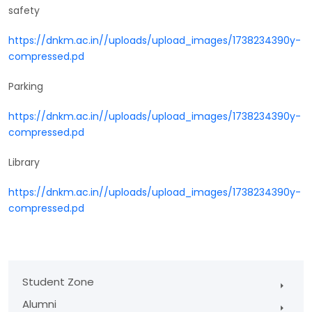
safety
https://dnkm.ac.in//uploads/upload_images/1738234390y-
compressed.pd
Parking
https://dnkm.ac.in//uploads/upload_images/1738234390y-
compressed.pd
Library
https://dnkm.ac.in//uploads/upload_images/1738234390y-
compressed.pd
Student Zone
Alumni