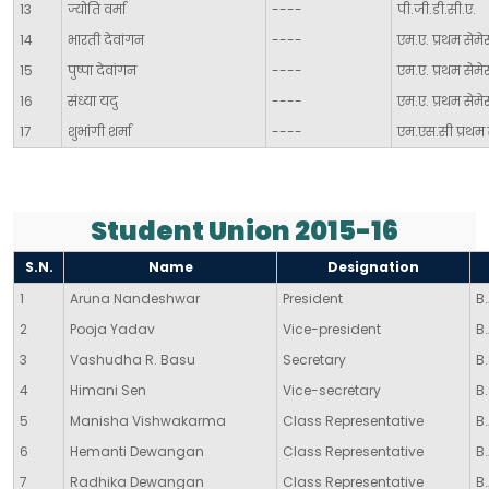
13
ज्योति वर्मा
----
पी.जी.डी.सी.ए.
14
भारती देवांगन
----
एम.ए. प्रथम सेमेस
15
पुष्पा देवांगन
----
एम.ए. प्रथम सेमे
16
संध्या यदु
----
एम.ए. प्रथम सेमेस
17
शुभांगी शर्मा
----
एम.एस.सी प्रथम 
Student Union 2015-16
S.N.
Name
Designation
1
Aruna Nandeshwar
President
B.
2
Pooja Yadav
Vice-president
B.
3
Vashudha R. Basu
Secretary
B.
4
Himani Sen
Vice-secretary
B.
5
Manisha Vishwakarma
Class Representative
B.
6
Hemanti Dewangan
Class Representative
B.
7
Radhika Dewangan
Class Representative
B.