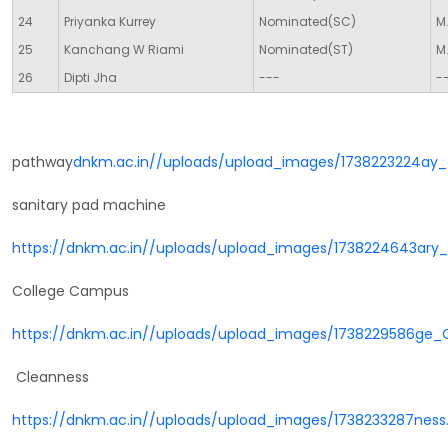
24
Priyanka Kurrey
Nominated(SC)
M.
25
Kanchang W Riami
Nominated(ST)
M.
26
Dipti Jha
---
-
pathway
dnkm.ac.in//uploads/upload_images/1738223224ay_
sanitary pad machine
https://dnkm.ac.in//uploads/upload_images/1738224643ar
College Campus
https://dnkm.ac.in//uploads/upload_images/1738229586g
Cleanness
https://dnkm.ac.in//uploads/upload_images/1738233287ness