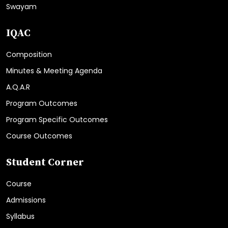
Swayam
IQAC
Composition
Minutes & Meeting Agenda
A.Q.A.R
Program Outcomes
Program Specific Outcomes
Course Outcomes
Student Corner
Course
Admissions
Syllabus