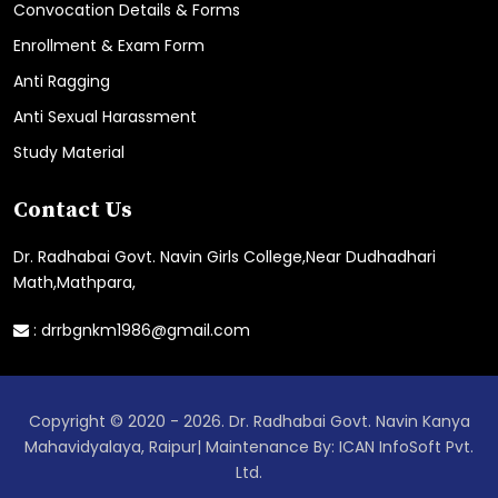
Convocation Details & Forms
Enrollment & Exam Form
Anti Ragging
Anti Sexual Harassment
Study Material
Contact Us
Dr. Radhabai Govt. Navin Girls College,Near Dudhadhari
Math,Mathpara,
:
drrbgnkm1986@gmail.com
Copyright © 2020 - 2026. Dr. Radhabai Govt. Navin Kanya
Mahavidyalaya, Raipur| Maintenance By: ICAN InfoSoft Pvt.
Ltd.