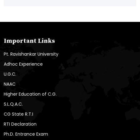
Important Links
Pt. Ravishankar University
Adhoc Experience
U.G.C.
NAAC
Higher Education of C.G.
S.L.Q.A.C.
CG State R.T.I
RTI Declaration
Ph.D. Entrance Exam