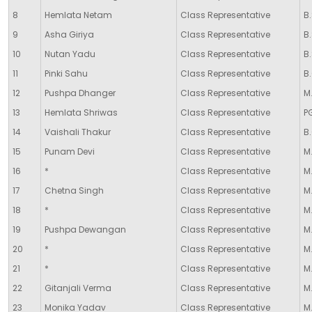
8
Hemlata Netam
Class Representative
B.
9
Asha Giriya
Class Representative
B.
10
Nutan Yadu
Class Representative
B.
11
Pinki Sahu
Class Representative
B
12
Pushpa Dhanger
Class Representative
M.
13
Hemlata Shriwas
Class Representative
P
14
Vaishali Thakur
Class Representative
B
15
Punam Devi
Class Representative
M.
16
*
Class Representative
M.
17
Chetna Singh
Class Representative
M.
18
*
Class Representative
M.
19
Pushpa Dewangan
Class Representative
M.
20
*
Class Representative
M
21
*
Class Representative
M.
22
Gitanjali Verma
Class Representative
M
23
Monika Yadav
Class Representative
M