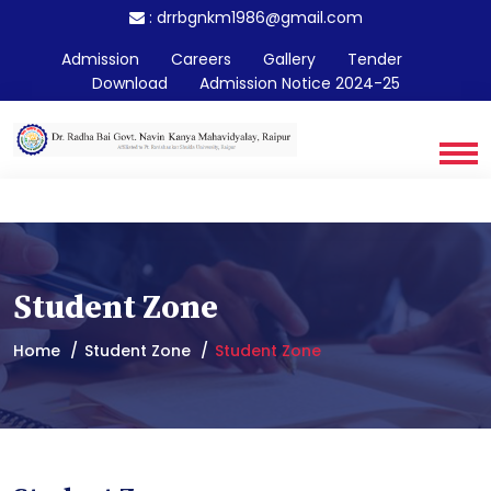
:
drrbgnkm1986@gmail.com
Admission
Careers
Gallery
Tender
Download
Admission Notice 2024-25
Student Zone
Home
Student Zone
Student Zone