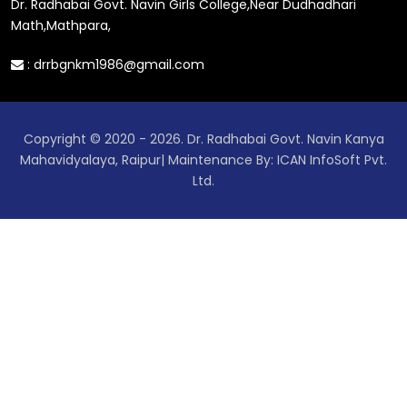
Dr. Radhabai Govt. Navin Girls College,Near Dudhadhari
Math,Mathpara,
:
drrbgnkm1986@gmail.com
Copyright © 2020 - 2026. Dr. Radhabai Govt. Navin Kanya
Mahavidyalaya, Raipur| Maintenance By: ICAN InfoSoft Pvt.
Ltd.