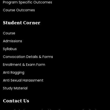
Program Specific Outcomes
Course Outcomes
Student Corner
Course
Admissions
Syllabus
Convocation Details & Forms
Enrollment & Exam Form
Anti Ragging
Anti Sexual Harassment
Study Material
Contact Us