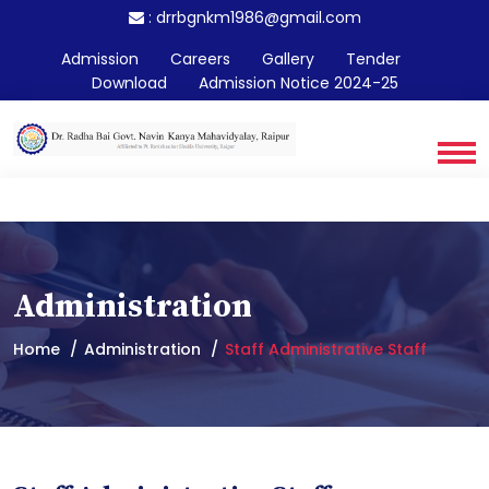
:
drrbgnkm1986@gmail.com
Admission
Careers
Gallery
Tender
Download
Admission Notice 2024-25
Administration
Home
Administration
Staff Administrative Staff