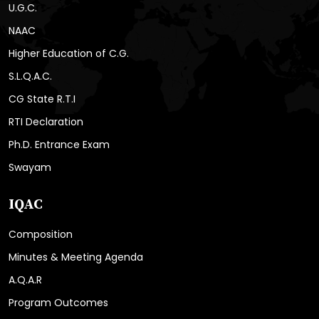
U.G.C.
NAAC
Higher Education of C.G.
S.L.Q.A.C.
CG State R.T.I
RTI Declaration
Ph.D. Entrance Exam
Swayam
IQAC
Composition
Minutes & Meeting Agenda
A.Q.A.R
Program Outcomes