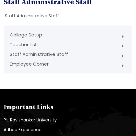
Staff Administrative Staff
Staff Administrative Staff
College Setup
Teacher List
Staff Administrative Staff
Employee Corner
Important Links
Pt. Ravishankar University
Adhoc Experience